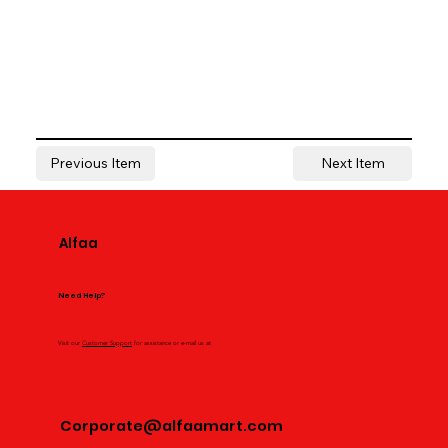
Previous Item
Next Item
Alfaa
Need Help?
Visit our
Customer Support
for assistance or e-mail us at
Corporate@alfaamart.com