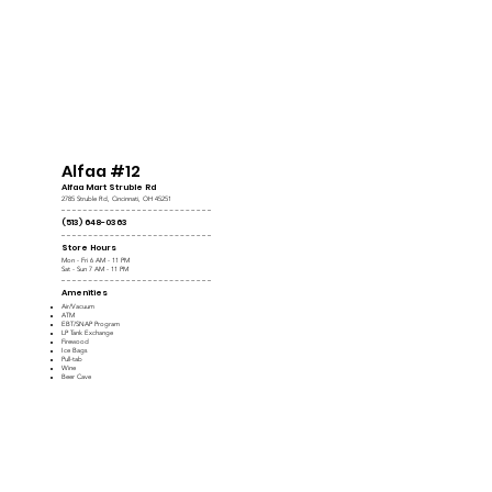
Alfaa #12
Alfaa Mart Struble Rd
2785 Struble Rd, Cincinnati, OH 45251
(513) 648-0363
Store Hours
Mon - Fri 6 AM - 11 PM
Sat - Sun 7 AM - 11 PM
Amenities
Air/Vacuum
ATM
EBT/SNAP Program
LP Tank Exchange
Firewood
Ice Bags
Pull-tab
Wine
Beer Cave